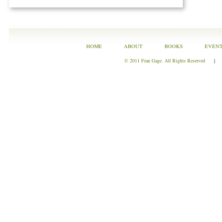
HOME
ABOUT
BOOKS
EVEN
© 2011 Fran Gage. All Rights Reserved
|