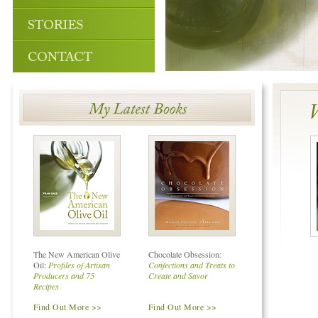
The New American Olive
Chocolate Obsession:
Oil:
Profiles of Artisan
Confections and Treats to
Producers and 75
Create and Savor
Recipes
Find Out More >>
Find Out More >>